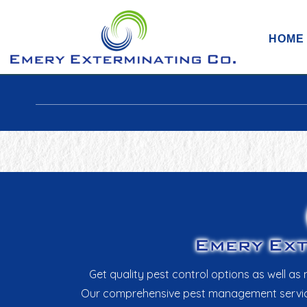
HOME
Get quality pest control options as well 
Our comprehensive pest management services