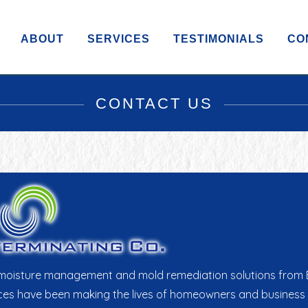
ABOUT
SERVICES
TESTIMONIALS
CO
CONTACT US
as moisture management and mold remediation solutions from E
 have been making the lives of homeowners and business prop