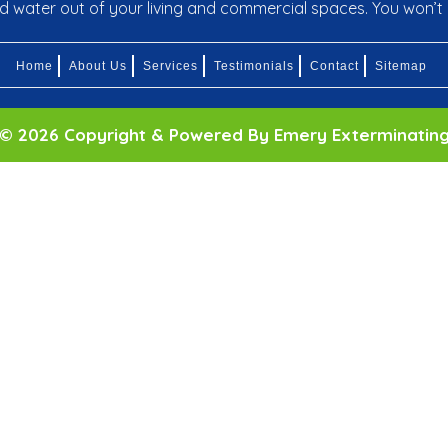
nd water out of your living and commercial spaces. You won’t 
Home
About Us
Services
Testimonials
Contact
Sitemap
© 2026 Copyright & Powered By Emery Exterminatin