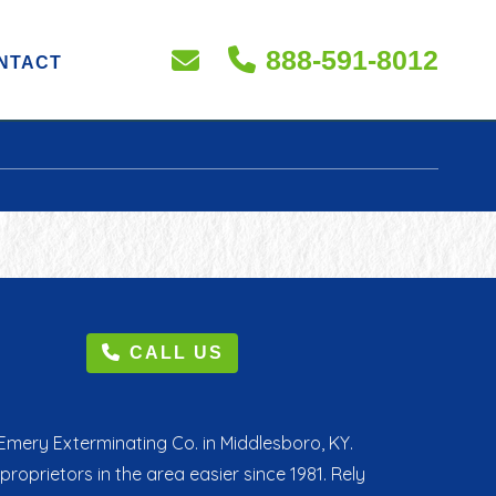
888-591-8012
NTACT
CALL US
mery Exterminating Co. in Middlesboro, KY.
rietors in the area easier since 1981. Rely