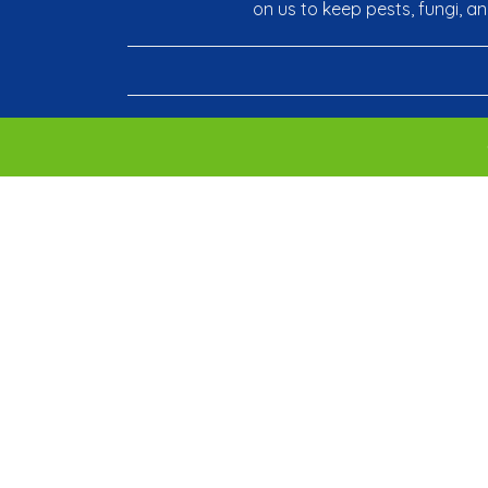
on us to keep pests, fungi, a