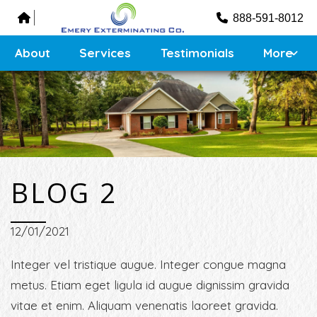
Testimonials
888-591-8012
Contact
Sitemap
About
Services
Testimonials
More
BLOG 2
12/01/2021
Integer vel tristique augue. Integer congue magna
metus. Etiam eget ligula id augue dignissim gravida
vitae et enim. Aliquam venenatis laoreet gravida.