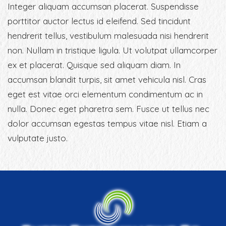
Integer aliquam accumsan placerat. Suspendisse
porttitor auctor lectus id eleifend. Sed tincidunt
hendrerit tellus, vestibulum malesuada nisi hendrerit
non. Nullam in tristique ligula. Ut volutpat ullamcorper
ex et placerat. Quisque sed aliquam diam. In
accumsan blandit turpis, sit amet vehicula nisl. Cras
eget est vitae orci elementum condimentum ac in
nulla. Donec eget pharetra sem. Fusce ut tellus nec
dolor accumsan egestas tempus vitae nisl. Etiam a
vulputate justo.