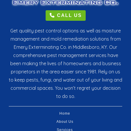
CALL US
Get quality pest control options as well as moisture
management and mold remediation solutions from
Emery Exterminating Co. in Middlesboro, KY. Our
comprehensive pest management services have
been making the lives of homeowners and business
proprietors in the area easier since 1981. Rely on us
to keep pests, fungi, and water out of your living and
commercial spaces. You won’t regret your decision
to do so.
Home
About Us
Services